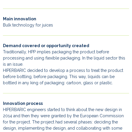
Main innovation
Bulk technology for juices
Demand covered or opportunity created
Traditionally, HPP implies packaging the product before
processing and using flexible packaging. In the liquid sector this
is an issue.
HIPERBARIC decided to develop a process to treat the product
before bottling, before packaging. This way, liquids can be
bottled in any king of packaging: cartoon, glass or plastic.
Innovation process
HIPERBARIC engineers started to think about the new design in
2014 and then they were granted by the European Commission
for the project. The project had several phases: deciding the
design, implementing the design, and collaborating with some