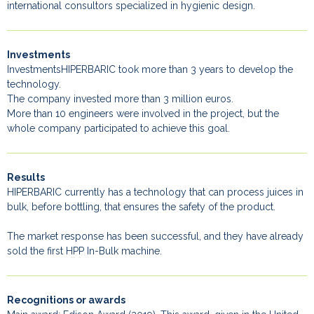
international consultors specialized in hygienic design.
Investments
InvestmentsHIPERBARIC took more than 3 years to develop the
technology.
The company invested more than 3 million euros.
More than 10 engineers were involved in the project, but the
whole company participated to achieve this goal.
Results
HIPERBARIC currently has a technology that can process juices in
bulk, before bottling, that ensures the safety of the product.
The market response has been successful, and they have already
sold the first HPP In-Bulk machine.
Recognitions or awards