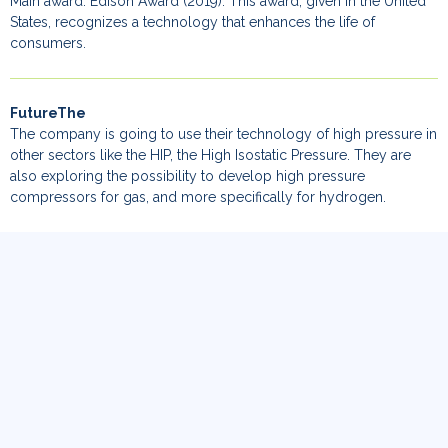
Main award: Edison Award (2019). This award, given in the United
States, recognizes a technology that enhances the life of
consumers.
FutureThe
The company is going to use their technology of high pressure in
other sectors like the HIP, the High Isostatic Pressure. They are
also exploring the possibility to develop high pressure
compressors for gas, and more specifically for hydrogen.