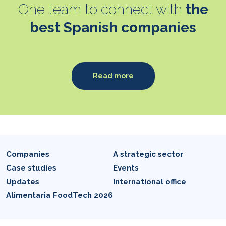
One team to connect with
the
best Spanish companies
Read more
Companies
A strategic sector
Case studies
Events
Updates
International office
Alimentaria FoodTech 2026