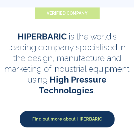
VERIFIED COMPANY
HIPERBARIC
is the world's
leading company specialised in
the design, manufacture and
marketing of industrial equipment
using
High Pressure
Technologies
.
Find out more about HIPERBARIC