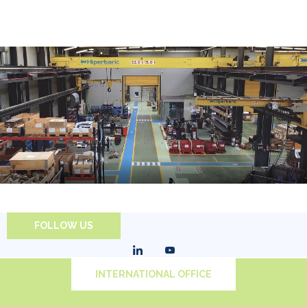
FOLLOW US
INTERNATIONAL OFFICE