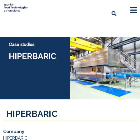
Case studies
HIPERBARIC
HIPERBARIC
Company
HIPERBARIC