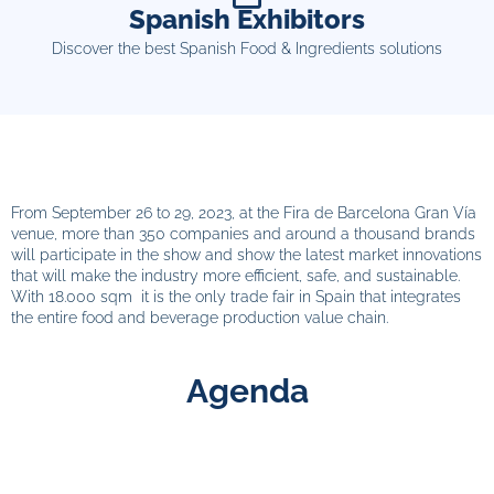
Spanish Exhibitors
Discover the best Spanish Food & Ingredients solutions
From September 26 to 29, 2023, at the Fira de Barcelona Gran Vía
venue, more than 350 companies and around a thousand brands
will participate in the show and show the latest market innovations
that will make the industry more efficient, safe, and sustainable.
With 18.000 sqm it is the only trade fair in Spain that integrates
the entire food and beverage production value chain.
Agenda