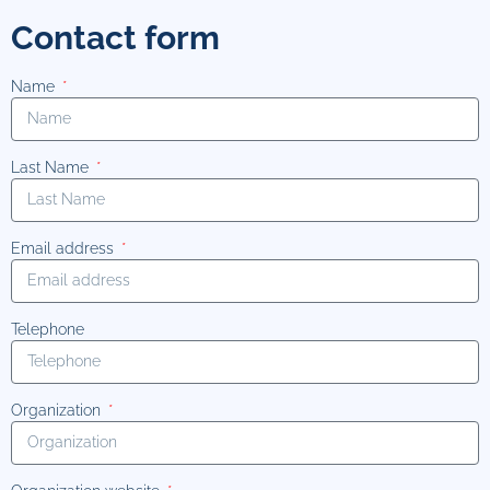
Contact form
Name
Last Name
Email address
Telephone
Organization