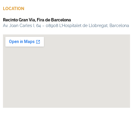
LOCATION
Recinto Gran Vía, Fira de Barcelona
Av. Joan Carles I, 64 – 08908 L’Hospitalet de Llobregat, Barcelona