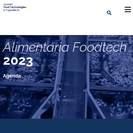
Alimentaria Foodtech
2023
Agenda