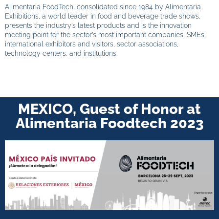
Alimentaria FoodTech, consolidated since 1984 by Alimentaria
Exhibitions, a world leader in food and beverage trade shows,
presents the industry’s latest products and is the innovation
meeting point for the sector’s most important companies, SMEs,
international exhibitors and visitors, sector associations,
technology centers, and institutions.
MEXICO, Guest of Honor at
Alimentaria Foodtech 2023