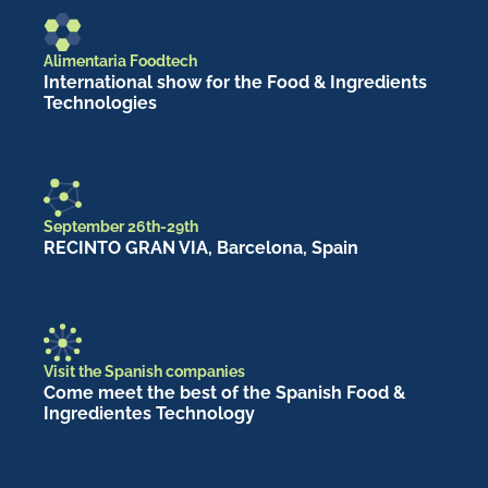
Alimentaria Foodtech
International show for the Food & Ingredients
Technologies
September 26th-29th
RECINTO GRAN VIA, Barcelona, Spain
Visit the Spanish companies
Come meet the best of the Spanish Food &
Ingredientes Technology