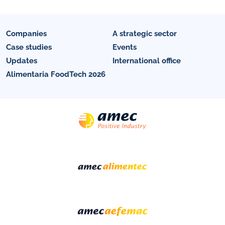
Companies
A strategic sector
Case studies
Events
Updates
International office
Alimentaria FoodTech 2026