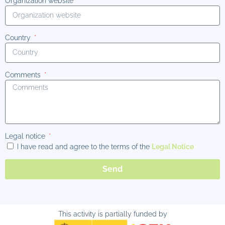
Organization website
Country
Comments
Legal notice
I have read and agree to the terms of the
Legal Notice
Send
This activity is partially funded by