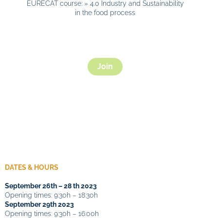
EURECAT course: » 4.0 Industry and Sustainability
in the food process
Join
DATES & HOURS
September 26th – 28 th 2023
Opening times: 9:30h – 18:30h
September
29th 2023
Opening times: 9:30h – 16:00h