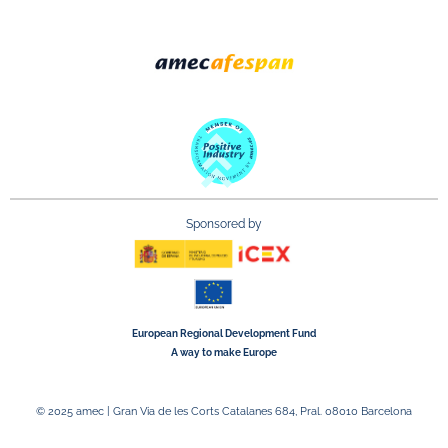
Sponsored by
European Regional Development Fund
A way to make Europe
© 2025 amec | Gran Via de les Corts Catalanes 684, Pral. 08010 Barcelona