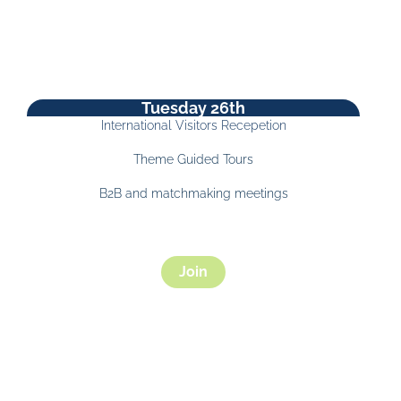
Tuesday 26th
International Visitors Recepetion
Theme Guided Tours
B2B and matchmaking meetings
Join