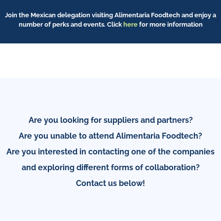
Join the Mexican delegation visiting Alimentaria Foodtech and enjoy a
number of perks and events. Click
here
for more information
Are you looking for suppliers and partners?
Are you unable to attend Alimentaria Foodtech?
Are you interested in contacting one of the companies
and exploring different forms of collaboration?
Contact us below!