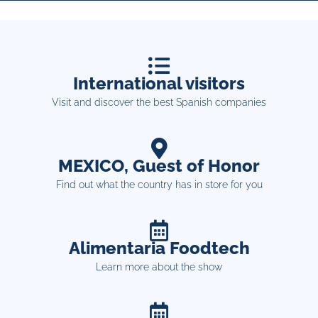
International visitors
Visit and discover the best Spanish companies
MEXICO, Guest of Honor
Find out what the country has in store for you
Alimentaria Foodtech
Learn more about the show