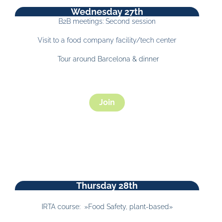
Wednesday 27th
B2B meetings: Second session
Visit to a food company facility/tech center
Tour around Barcelona & dinner
Join
Thursday 28th
IRTA course: »Food Safety, plant-based»