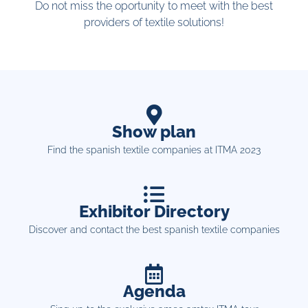
Do not miss the oportunity to meet with the best
providers of textile solutions!
Show plan
Find the spanish textile companies at ITMA 2023
Exhibitor Directory
Discover and contact the best spanish textile companies
Agenda