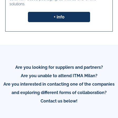
solutions.
+ info
Are you looking for suppliers and partners?
Are you unable to attend ITMA Milan?
Are you interested in contacting one of the companies
and exploring different forms of collaboration?
Contact us below!