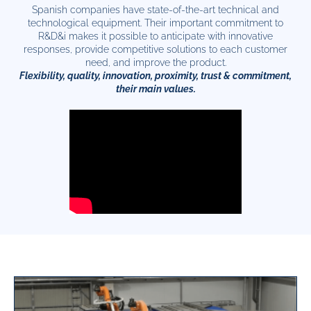
Spanish companies have state-of-the-art technical and
technological equipment. Their important commitment to
R&D&i makes it possible to anticipate with innovative
responses, provide competitive solutions to each customer
need, and improve the product.
Flexibility, quality, innovation, proximity, trust & commitment,
their main values.