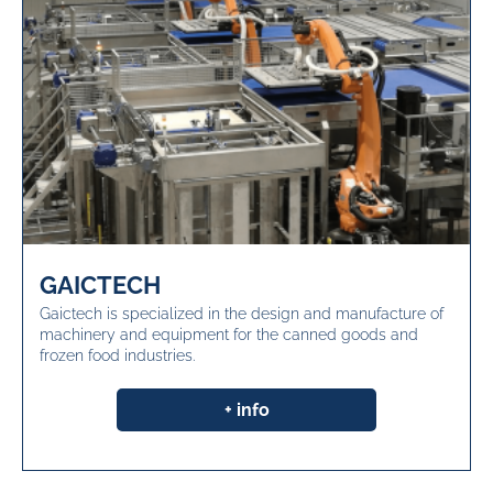
GAICTECH
Gaictech is specialized in the design and manufacture of
machinery and equipment for the canned goods and
frozen food industries.
+ info