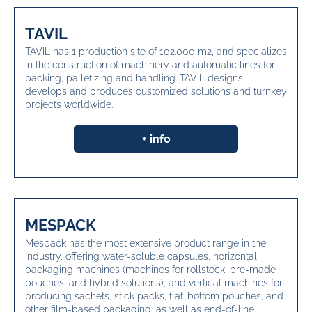
TAVIL
TAVIL has 1 production site of 102.000 m2, and specializes
in the construction of machinery and automatic lines for
packing, palletizing and handling. TAVIL designs,
develops and produces customized solutions and turnkey
projects worldwide.
+ info
MESPACK
Mespack has the most extensive product range in the
industry, offering water-soluble capsules, horizontal
packaging machines (machines for rollstock, pre-made
pouches, and hybrid solutions), and vertical machines for
producing sachets, stick packs, flat-bottom pouches, and
other film-based packaging, as well as end-of-line