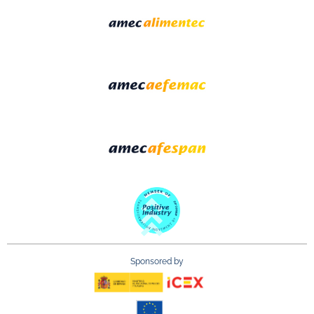
Sponsored by