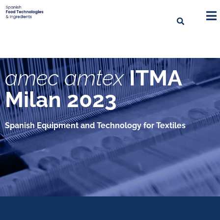
amec amtex
ITMA
Milan 2023
Spanish Equipment and Technology for Textiles