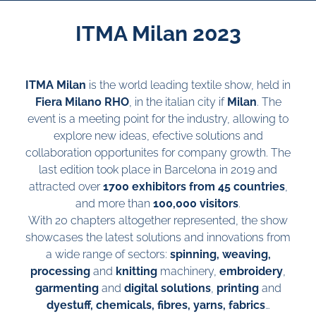
ITMA Milan 2023
ITMA Milan
is the world leading textile show, held in
Fiera Milano RHO
, in the italian city if
Milan
. The
event is a meeting point for the industry, allowing to
explore new ideas, efective solutions and
collaboration opportunites for company growth. The
last edition took place in Barcelona in 2019 and
attracted over
1700 exhibitors from 45 countries
,
and more than
100,000 visitors
.
With 20 chapters altogether represented, the show
showcases the latest solutions and innovations from
a wide range of sectors:
spinning, weaving,
processing
and
knitting
machinery,
embroidery
,
garmenting
and
digital solutions
,
printing
and
dyestuff, chemicals, fibres, yarns, fabrics
…