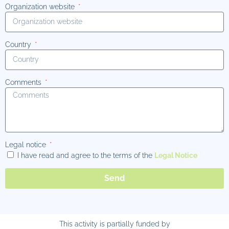
Organization website
Country
Comments
Legal notice
I have read and agree to the terms of the
Legal Notice
Send
This activity is partially funded by