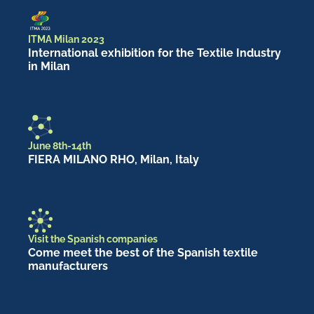
ITMA Milan 2023
International exhibition for the Textile Industry
in Milan
June 8th-14th
FIERA MILANO RHO, Milan, Italy
Visit the Spanish companies
Come meet the best of the Spanish textile
manufacturers