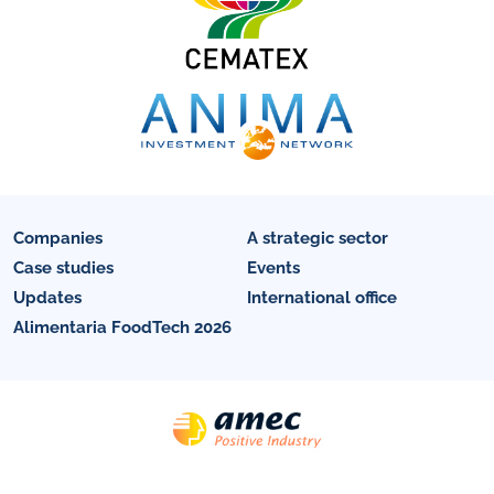
Companies
A strategic sector
Case studies
Events
Updates
International office
Alimentaria FoodTech 2026