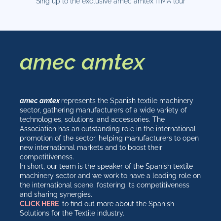
Sing up to the exclusive amec amtex ITMA tour
amec amtex
amec amtex
represents the Spanish textile machinery
sector, gathering manufacturers of a wide variety of
technologies, solutions, and accessories. The
Association has an outstanding role in the international
promotion of the sector, helping manufacturers to open
new international markets and to boost their
competitiveness.
In short, our team is the speaker of the Spanish textile
machinery sector and we work to have a leading role on
the international scene, fostering its competitiveness
and sharing synergies.
CLICK HERE
to find out more about the Spanish
Solutions for the Textile industry.