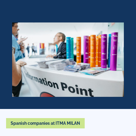
Spanish companies at ITMA MILAN