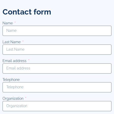
Contact form
Name
Last Name
Email address
Telephone
Organization