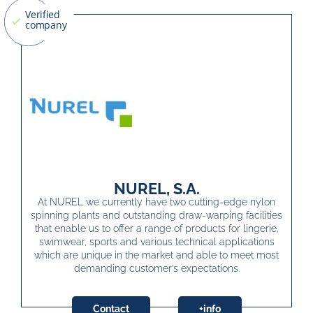
NUREL, S.A.
At NUREL we currently have two cutting-edge nylon
spinning plants and outstanding draw-warping facilities
that enable us to offer a range of products for lingerie,
swimwear, sports and various technical applications
which are unique in the market and able to meet most
demanding customer’s expectations.
Contact
+info