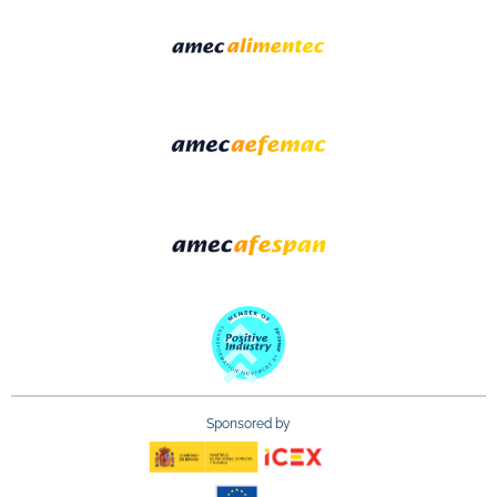
Sponsored by