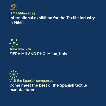
ITMA Milan 2023
International exhibition for the Textile Industry
in Milan
June 8th-14th
FIERA MILANO RHO, Milan, Italy
Visit the Spanish companies
Come meet the best of the Spanish textile
manufacturers