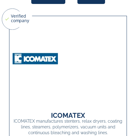
ICOMATEX
ICOMATEX manufactures stenters, relax dryers, coating
lines, steamers, polymerizers, vacuum units and
continuous bleaching and washing lines.