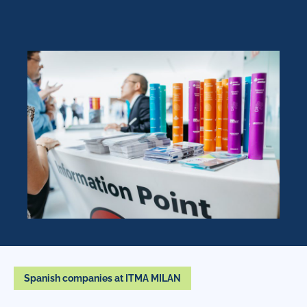
Spanish companies at ITMA MILAN