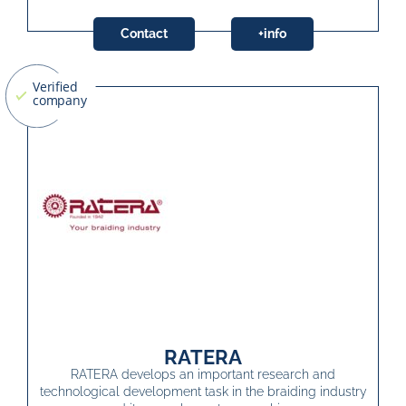
Contact
+info
RATERA
RATERA develops an important research and
technological development task in the braiding industry