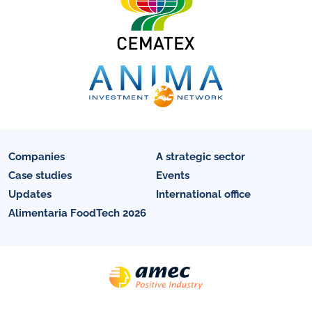
Companies
A strategic sector
Case studies
Events
Updates
International office
Alimentaria FoodTech 2026