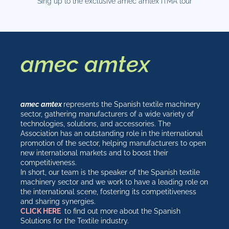
Sing up to the exclusive amec amtex ITMA tour
amec amtex
amec amtex
represents the Spanish textile machinery
sector, gathering manufacturers of a wide variety of
technologies, solutions, and accessories. The
Association has an outstanding role in the international
promotion of the sector, helping manufacturers to open
new international markets and to boost their
competitiveness.
In short, our team is the speaker of the Spanish textile
machinery sector and we work to have a leading role on
the international scene, fostering its competitiveness
and sharing synergies.
CLICK HERE
to find out more about the Spanish
Solutions for the Textile industry.