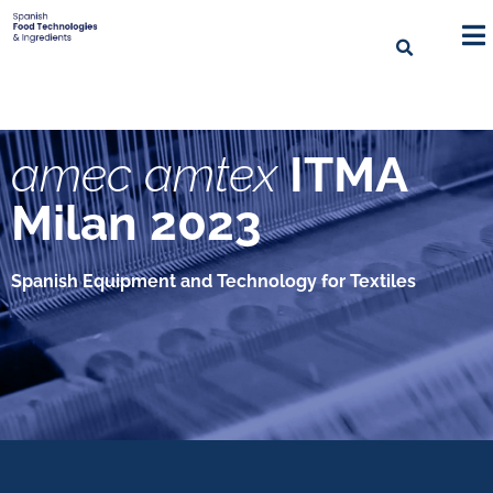
amec amtex
ITMA
Milan 2023
Spanish Equipment and Technology for Textiles