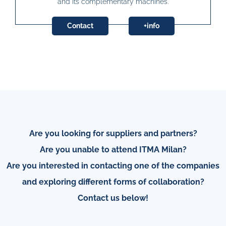
and its complementary machines.
Contact
+info
Are you looking for suppliers and partners?
Are you unable to attend ITMA Milan?
Are you interested in contacting one of the companies
and exploring different forms of collaboration?
Contact us below!