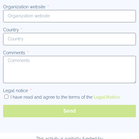
Organization website
Country
Comments
Legal notice
I have read and agree to the terms of the
Legal Notice
Send
This activity is partially funded by