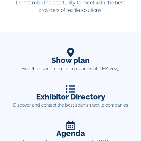
Do not miss the oportunity to meet with the best
providers of textile solutions!
Show plan
Find the spanish textile companies at ITMA 2023
Exhibitor Directory
Discover and contact the best spanish textile companies
Agenda