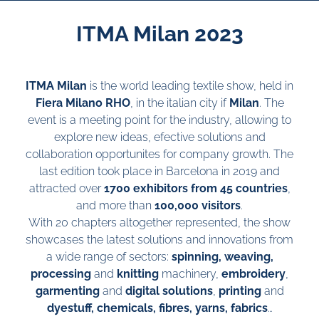
ITMA Milan 2023
ITMA Milan
is the world leading textile show, held in
Fiera Milano RHO
, in the italian city if
Milan
. The
event is a meeting point for the industry, allowing to
explore new ideas, efective solutions and
collaboration opportunites for company growth. The
last edition took place in Barcelona in 2019 and
attracted over
1700 exhibitors from 45 countries
,
and more than
100,000 visitors
.
With 20 chapters altogether represented, the show
showcases the latest solutions and innovations from
a wide range of sectors:
spinning, weaving,
processing
and
knitting
machinery,
embroidery
,
garmenting
and
digital solutions
,
printing
and
dyestuff, chemicals, fibres, yarns, fabrics
…