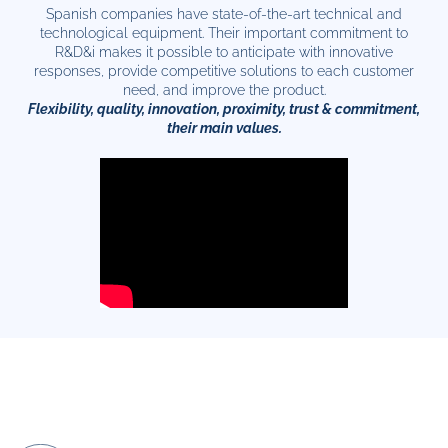
Spanish companies have state-of-the-art technical and
technological equipment. Their important commitment to
R&D&i makes it possible to anticipate with innovative
responses, provide competitive solutions to each customer
need, and improve the product.
Flexibility, quality, innovation, proximity, trust & commitment,
their main values.