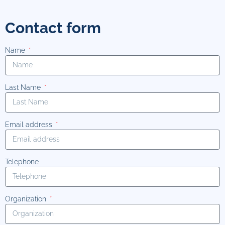
Contact form
Name
Last Name
Email address
Telephone
Organization